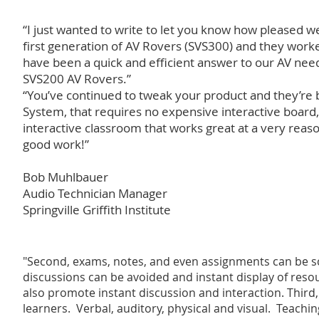
“I just wanted to write to let you know how pleased
first generation of AV Rovers (SVS300) and they work
have been a quick and efficient answer to our AV need
SVS200 AV Rovers.”
“You’ve continued to tweak your product and they’re be
System, that requires no expensive interactive boar
interactive classroom that works great at a very reas
good work!”
Bob Muhlbauer
Audio Technician Manager
Springville Griffith Institute
"Second, exams, notes, and even assignments can be 
discussions can be avoided and instant display of resour
also promote instant discussion and interaction. Third,
learners. Verbal, auditory, physical and visual. Teach