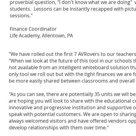
proverbial question, "I don't know what we are doing" wi
students. Lessons can be instantly recapped with pict
sessions."
Finance Coordinator
Life Academy, Allentown, PA
"We have rolled out the first 7 AVRovers to our teachers 
"When we look at the future of this tool in our schools the
not available from an intelligent whiteboard solution that
only tool we roll out but with the tight finances we are 
be more easily shared between classrooms and overall m
"As you can see, there are potentially 35 units we will b
are hoping you will look to share with the educational 
innovative and progressive institution and supportive o
speak with potential customers. We are open to sharing
always welcomed visitors and have offered vendors oppo
develop relationships with them over time."