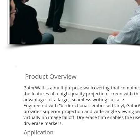
Product Overview
GatorWall is a multipurpose wallcovering that combine
the features of a high-quality projection screen with th
advantages of a large, seamless writing surface.
Engineered with “bi-directional” embossed vinyl, Gator
provides superior projection and wide-angle viewing w
virtually no image falloff. Dry erase film enables the use
dry erase markers.
Application