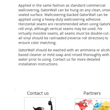
Applied in the same fashion as standard commercial
wallcovering, GatorWall can be hung on any clean, smo
sealed surface. Wallcovering-backed GatorWall can be
applied using a heavy-duty wallcovering adhesive.
Horizontal seams are recommended when using Gator
roll vinyl, although vertical seams may be used. For
virtually invisible seams, all seams must be double-cut
all vinyl should be railroaded (reverse roll direction) to
ensure color matching.
GatorWall should be washed with an ammonia or alcoh
based cleaner or mild soap and rinsed thoroughly with
water prior to using. Contact us for more detailed
installation instructions.
Contact us
Partners