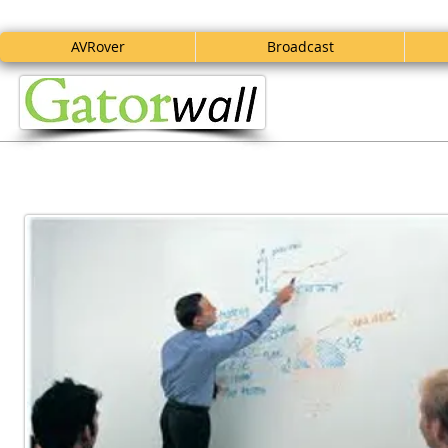
AVRover
Broadcast