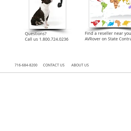
Find a reseller near you
Questions?
AVRover on State Contra
Call us 1.800.724.0236
716-684-8200
CONTACT US
ABOUT US