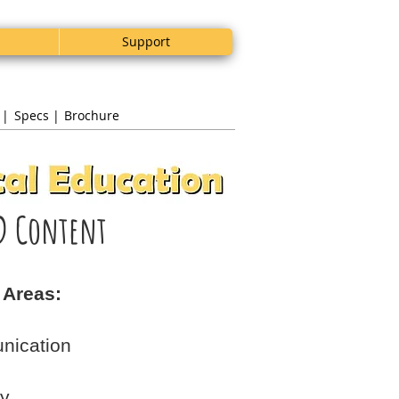
Support
 |
Specs |
Brochure
D Content
 Areas:
nication
gy