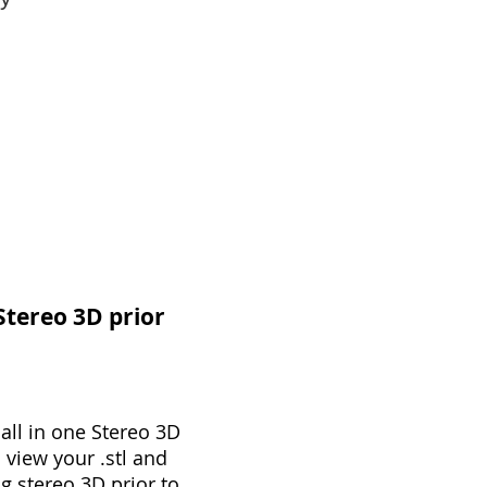
 Stereo 3D prior
all in one Stereo 3D
 view your .stl and
g stereo 3D prior to