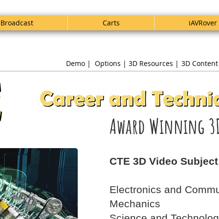
Broadcast
Carts
iAVRover
Demo |
Options |
3D Resources |
3D Content
Award Winning 3
CTE 3D Video Subject
Electronics and Commu
Mechanics
Science and Technolo