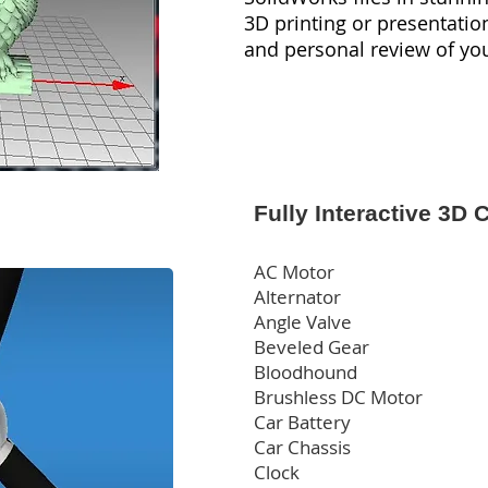
3D printing or presentatio
and personal review of yo
Fully Interactive 3D 
AC Motor
Alternator
Angle Valve
Beveled Gear
Bloodhound
Brushless DC Motor
Car Battery
Car Chassis
Clock