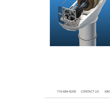
716-684-8200
CONTACT US
ABO