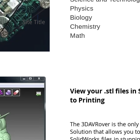
Physics
Biology
Site Title
Chemistry
Math
View your .stl files in
to Printing
The 3DAVRover is the only 
Solution that allows you to
SolidWorks files in stunnin