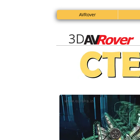
AVRover
3D