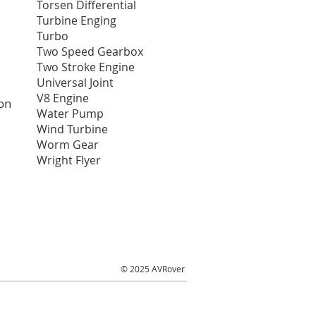
Torsen Differential
Turbine Enging
Turbo
Two Speed Gearbox
Two Stroke Engine
Universal Joint
V8 Engine
on
Water Pump
Wind Turbine
Worm Gear
Wright Flyer
© 2025 AVRover