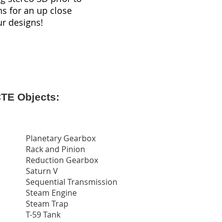
ns for an up close
ur designs!
CTE Objects:
Planetary Gearbox
Rack and Pinion
Reduction Gearbox
Saturn V
Sequential Transmission
Steam Engine
Steam Trap
T-59 Tank