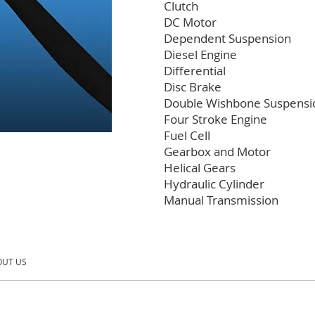
Clutch
DC Motor
Dependent Suspension
Diesel Engine
Differential
Disc Brake
Double Wishbone Suspensi
Four Stroke Engine
Fuel Cell
Gearbox and Motor
Helical Gears
Hydraulic Cylinder
Manual Transmission
UT US