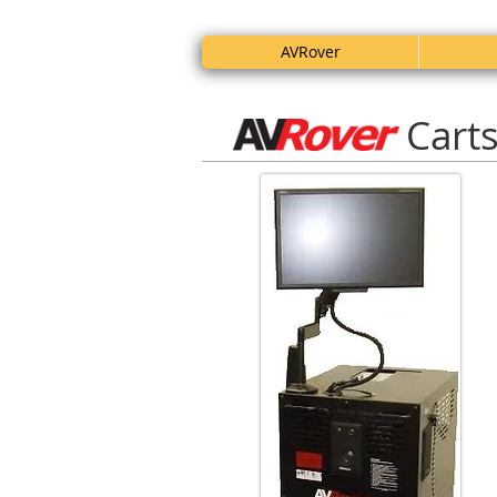
AVRover
Cart