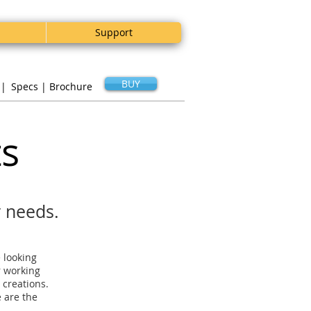
Support
BUY
 |
Specs |
Brochure
ts
r needs.
e looking
r working
 creations.
 are the