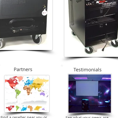
Partners
Testimonials
Find a reseller near you or
See what your peers are