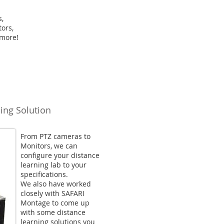
s,
ors,
 more!
ing Solution
From PTZ cameras to
Monitors, we can
configure your distance
learning lab to your
specifications.
We also have worked
closely with SAFARI
Montage to come up
with some distance
learning solutions you