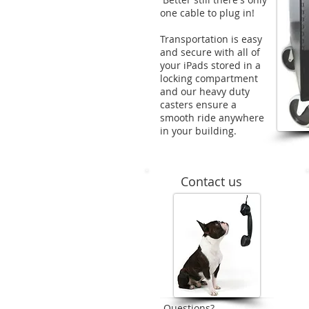
one cable to plug in!
Transportation is easy
and secure with all of
your iPads stored in a
locking compartment
and our heavy duty
casters ensure a
smooth ride anywhere
in your building.
Contact us
Questions?