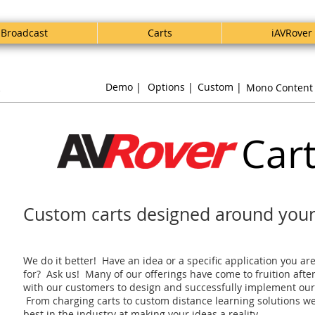
Broadcast
Carts
iAVRover
s
Demo |
Options |
Custom |
Mono Content
Car
Custom carts designed around you
We do it better! Have an idea or a specific application you ar
for? Ask us! Many of our offerings have come to fruition afte
with our customers to design and successfully implement our
From charging carts to custom distance learning solutions we
best in the industry at making your ideas a reality.