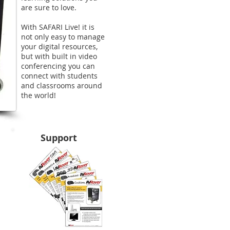
are sure to love.
With SAFARI Live! it is
not only easy to manage
your digital resources,
but with built in video
conferencing you can
connect with students
and classrooms around
the world!​
Support