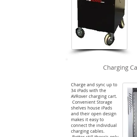
Charging Ca
Charge and sync up to
34 iPads with the
AVRover charging cart.
Convenient Storage
shelves house iPads
and their open design
makes it easy to
connect the individual
charging cables.
Better still there's only