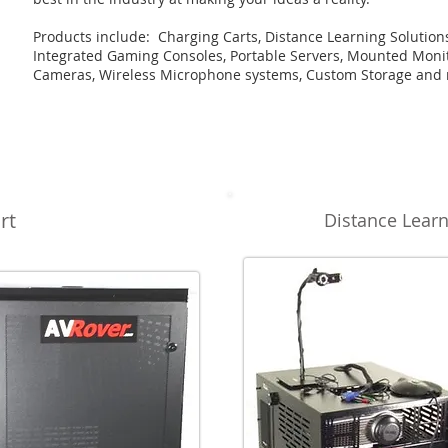
Products include
: Charging Carts, Distance Learning Solution
Integrated Gaming Consoles, Portable Servers, Mounted Monit
Cameras, Wireless Microphone systems, Custom Storage and
rt
Distance Learn