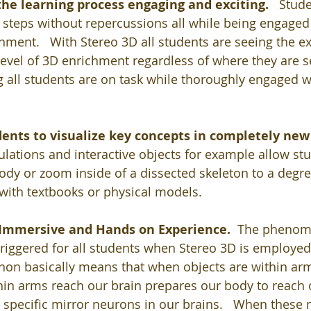
he learning process engaging and exciting.   
Stude
y steps without repercussions all while being engaged 
ment.   With Stereo 3D all students are seeing the e
evel of 3D enrichment regardless of where they are se
 all students are on task while thoroughly engaged w
dents to visualize key concepts in completely new
lations and interactive objects for example allow stud
dy or zoom inside of a dissected skeleton to a degree
with textbooks or physical models.  
n Immersive and Hands on Experience.  
The phenome
triggered for all students when Stereo 3D is employed
n basically means that when objects are within arm
hin arms reach our brain prepares our body to reach 
g specific mirror neurons in our brains.   When these 