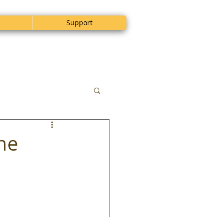
Support
the