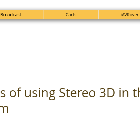
Broadcast
Carts
iAVRover
s of using Stereo 3D in 
om