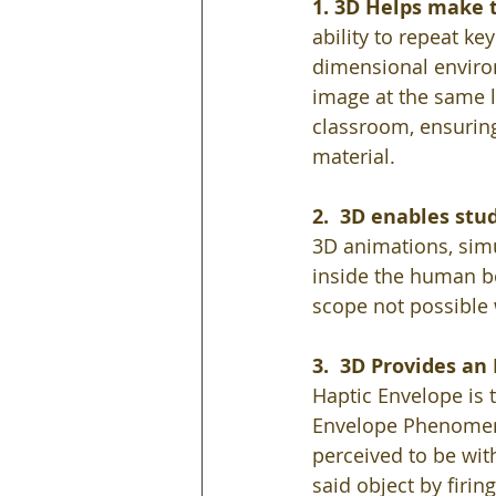
1. 3D Helps make t
ability to repeat ke
dimensional environ
image at the same l
classroom, ensuring
material. 
2.  3D enables stu
3D animations, simu
inside the human bo
scope not possible 
3.  3D Provides a
Haptic Envelope is 
Envelope Phenomeno
perceived to be wit
said object by firin