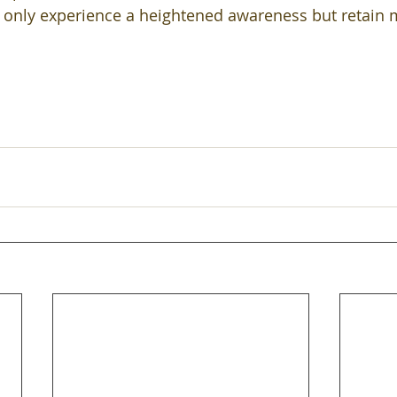
 only experience a heightened awareness but retain 