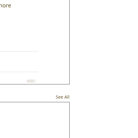
more 
See All