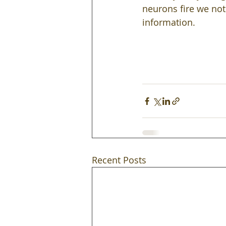
neurons fire we not
information.  
Recent Posts