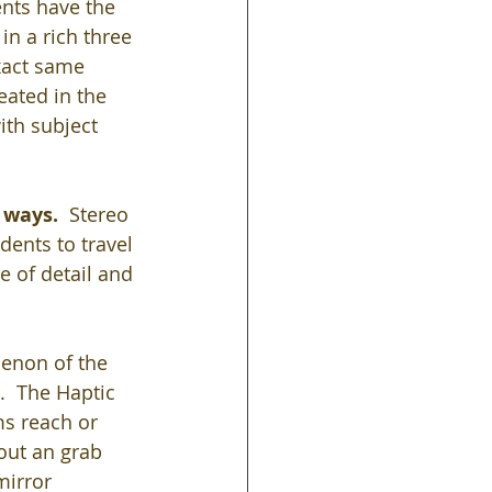
nts have the 
in a rich three 
xact same 
ated in the 
ith subject 
 ways. 
 Stereo 
ents to travel 
 of detail and 
non of the 
.  The Haptic 
s reach or 
out an grab 
mirror 