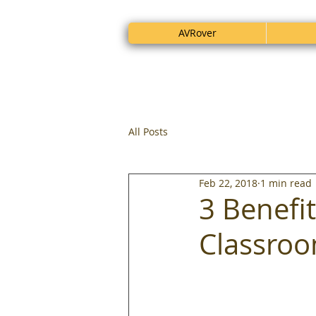
AVRover
All Posts
Feb 22, 2018
1 min read
3 Benefit
Classro