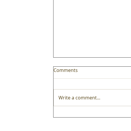
Comments
Write a comment...
Mobile carts are truly
perennial edtech