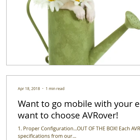
Apr 18, 2018
1 min read
Want to go mobile with your edtech? Here's 5 Reason
want to choose AVRover!
1. Proper Configuration...OUT OF THE BOX! Each AVRover is expertly assembled and configured to your
specifications from our...