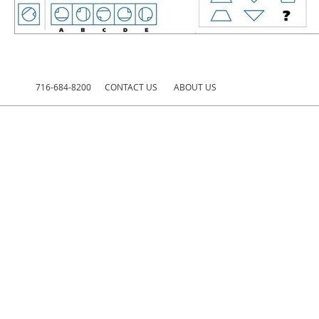
716-684-8200
CONTACT US
ABOUT US