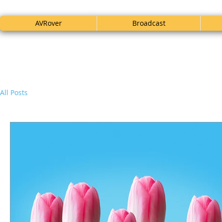
AVRover
Broadcast
All Posts