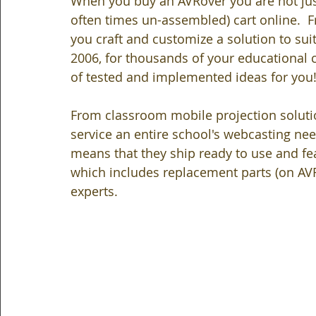
When you buy an AVRover you are not jus
often times un-assembled) cart online.  
you craft and customize a solution to sui
2006, for thousands of your educational c
of tested and implemented ideas for you
From classroom mobile projection solutio
service an entire school's webcasting ne
means that they ship ready to use and fea
which includes replacement parts (on AV
experts.   