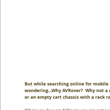
But while searching online for mobile 
wondering...Why AVRover?  Why not a ca
or an empty cart chassis with a rack ra