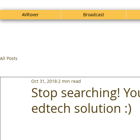
AVRover
Broadcast
All Posts
Oct 31, 2018
2 min read
Stop searching! Y
edtech solution :)