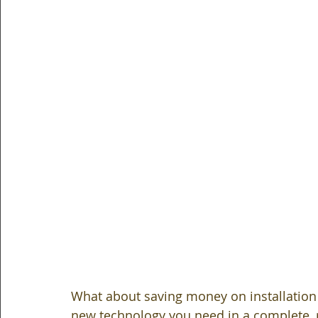
What about saving money on installation
new technology you need in a complete, re