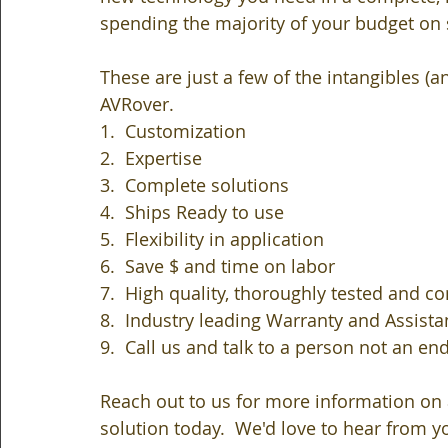
spending the majority of your budget on st
These are just a few of the intangibles (
AVRover.  
1.  Customization
2.  Expertise 
3.  Complete solutions
4.  Ships Ready to use
5.  Flexibility in application
6.  Save $ and time on labor
7.  High quality, thoroughly tested and c
8.  Industry leading Warranty and Assista
9.  Call us and talk to a person not an en
Reach out to us for more information on 
solution today.  We'd love to hear from y