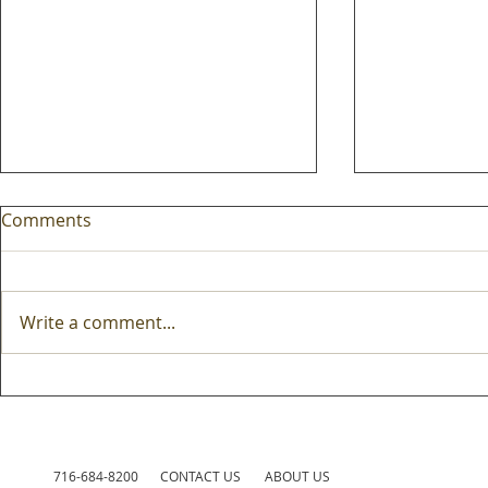
Comments
Write a comment...
Mobile carts are truly
Fall is the 
perennial edtech
fresh new 
edtech stra
716-684-8200
CONTACT US
ABOUT US