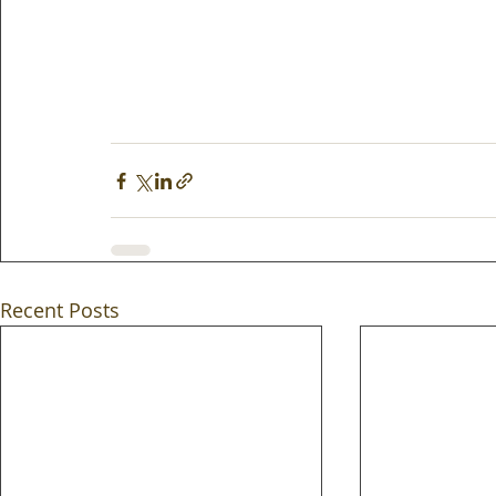
Recent Posts